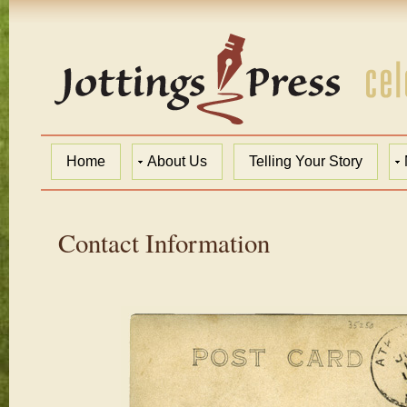
Home
About Us
Telling Your Story
Contact Information