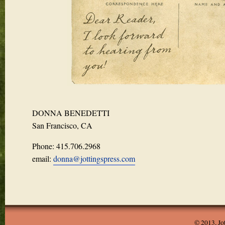
DONNA BENEDETTI
San Francisco, CA
Phone: 415.706.2968
email:
donna@jottingspress.com
© 2013, Jo